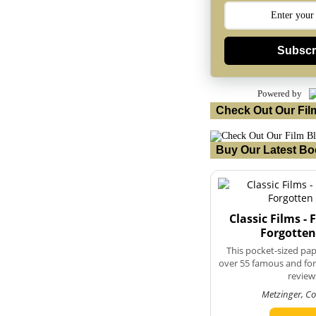
Subscr
Powered by
Check Out Our Fil
Buy Our Latest Bo
Classic Films -
Forgotten
This pocket-sized pa
over 55 famous and forg
review
Metzinger, C