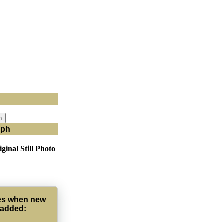
aph
ginal Still Photo
tes when new
 added: