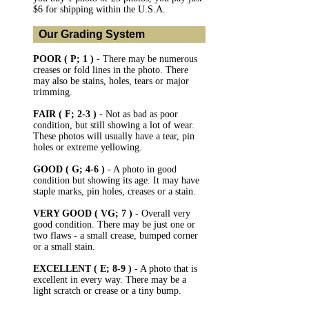
$6 for shipping within the U.S.A.
Our Grading System
POOR ( P; 1 )
- There may be numerous
creases or fold lines in the photo. There
may also be stains, holes, tears or major
trimming.
FAIR ( F; 2-3 )
- Not as bad as poor
condition, but still showing a lot of wear.
These photos will usually have a tear, pin
holes or extreme yellowing.
GOOD ( G; 4-6 )
- A photo in good
condition but showing its age. It may have
staple marks, pin holes, creases or a stain.
VERY GOOD ( VG; 7 )
- Overall very
good condition. There may be just one or
two flaws - a small crease, bumped corner
or a small stain.
EXCELLENT ( E; 8-9 )
- A photo that is
excellent in every way. There may be a
light scratch or crease or a tiny bump.