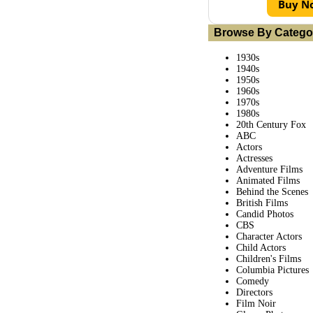
Buy N
Browse By Catego
1930s
1940s
1950s
1960s
1970s
1980s
20th Century Fox
ABC
Actors
Actresses
Adventure Films
Animated Films
Behind the Scenes
British Films
Candid Photos
CBS
Character Actors
Child Actors
Children's Films
Columbia Pictures
Comedy
Directors
Film Noir