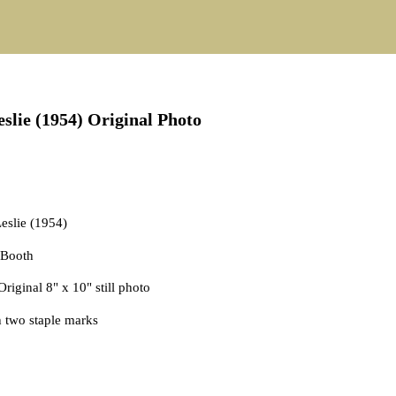
er 29, 2025
slie (1954) Original Photo
Leslie (1954)
y Booth
 Original 8" x 10" still photo
h two staple marks