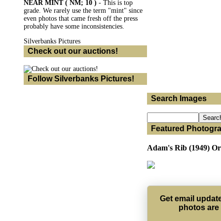
NEAR MINT ( NM; 10 )
- This is top
grade. We rarely use the term "mint" since
even photos that came fresh off the press
probably have some inconsistencies.
Silverbanks Pictures
Check out our auctions!
Follow Silverbanks Pictures!
Search Images
Featured Photogr
Adam's Rib (1949) Ori
Get email upda
photos are