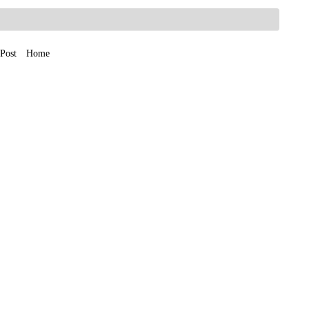
Post
Home