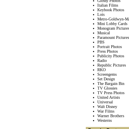
Glossy Photos
Italian Films
Keybook Photos
Lots
Metro-Goldwyn-M
Mini Lobby Cards
Monogram Picture
Musical
Paramount Pictures
PBS
Portrait Photos
Press Photos
Publicity Photos
Radio
Republic Pictures
RKO
Screengems
Set Design
The Bargain Bin
TV Glossies
TV Press Photos
United Artists
Universal
Walt Disney
War Films
Warner Brothers
Westerns