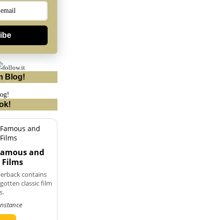
ibe
m Blog!
ok!
 Famous and
 Films
perback contains
otten classic film
s.
onstance