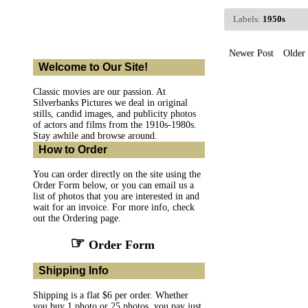
Labels:
1950s
Newer Post
Older 
Welcome to Our Site!
Classic movies are our passion. At
Silverbanks Pictures we deal in original
stills, candid images, and publicity photos
of actors and films from the 1910s-1980s.
Stay awhile and browse around.
How to Order
You can order directly on the site using the
Order Form below, or you can email us a
list of photos that you are interested in and
wait for an invoice. For more info, check
out the Ordering page.
☞
Order Form
Shipping Info
Shipping is a flat $6 per order. Whether
you buy 1 photo or 25 photos, you pay just