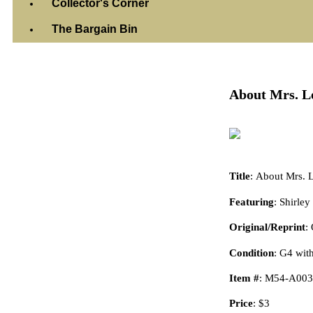
Collector's Corner
The Bargain Bin
Wednesday, Octob
About Mrs. Le
Title
: About Mrs. 
Featuring
: Shirle
Original/Reprint
:
Condition
: G4 wit
Item #
: M54-A003
Price
: $3