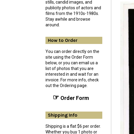
stills, candid images, and
publicity photos of actors and
films from the 1910s-1980s.
Stay awhile and browse
around.
How to Order
You can order directly on the
site using the Order Form
below, or you can email us a
list of photos that you are
interested in and wait for an
invoice. For more info, check
out the Ordering page.
☞
Order Form
Shipping Info
Shipping is a flat $6 per order.
Whether you buy 1 photo or