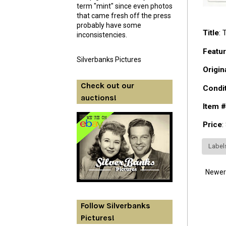
term "mint" since even photos
that came fresh off the press
probably have some
Title
:
inconsistencies.
Featur
Silverbanks Pictures
Origin
Check out our
Condi
auctions!
Item #
Price
:
Label
Newer
Follow Silverbanks
Pictures!