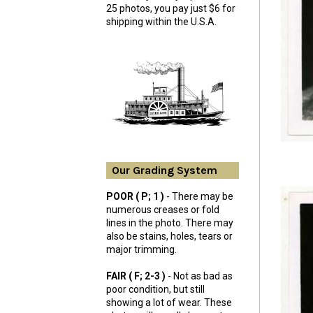
25 photos, you pay just $6 for
shipping within the U.S.A.
Our Grading System
POOR ( P; 1 )
- There may be
numerous creases or fold
lines in the photo. There may
also be stains, holes, tears or
major trimming.
FAIR ( F; 2-3 )
- Not as bad as
poor condition, but still
showing a lot of wear. These