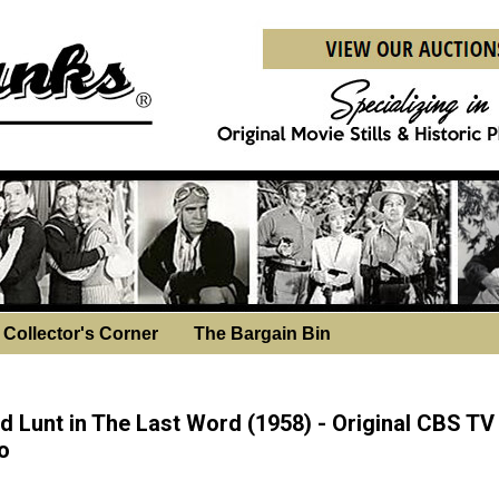
Collector's Corner
The Bargain Bin
sday, November 19, 2025
ed Lunt in The Last Word (1958) - Original CBS TV
o