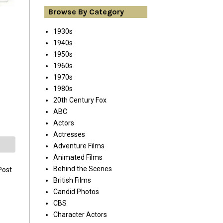
Browse By Category
1930s
1940s
1950s
1960s
1970s
1980s
20th Century Fox
ABC
Actors
Actresses
Adventure Films
Animated Films
Behind the Scenes
Post
British Films
Candid Photos
CBS
Character Actors