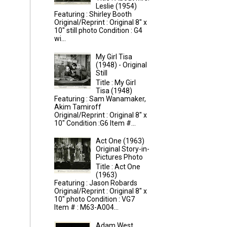
Leslie (1954)
Featuring : Shirley Booth
Original/Reprint : Original 8" x
10" still photo Condition : G4
wi...
My Girl Tisa
(1948) - Original
Still
Title : My Girl
Tisa (1948)
Featuring : Sam Wanamaker,
Akim Tamiroff
Original/Reprint : Original 8" x
10" Condition :G6 Item #...
Act One (1963)
Original Story-in-
Pictures Photo
Title : Act One
(1963)
Featuring : Jason Robards
Original/Reprint : Original 8" x
10" photo Condition : VG7
Item # : M63-A004...
Adam West