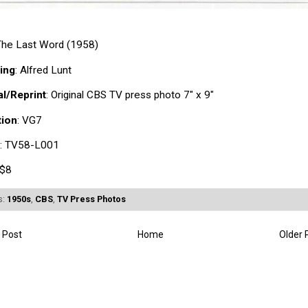
 The Last Word (1958)
ing
: Alfred Lunt
al/Reprint
: Original CBS TV press photo 7" x 9"
tion
: VG7
: TV58-L001
 $8
s:
1950s
,
CBS
,
TV Press Photos
 Post
Home
Older 