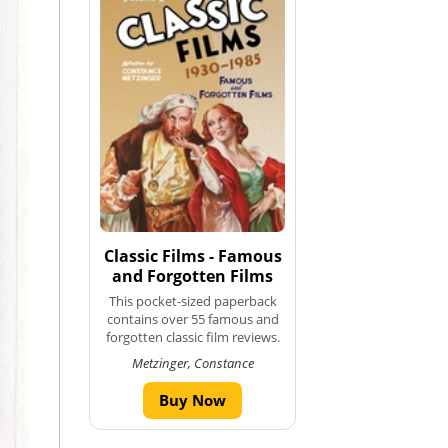
Classic Films - Famous
and Forgotten Films
This pocket-sized paperback
contains over 55 famous and
forgotten classic film reviews.
Metzinger, Constance
Buy Now