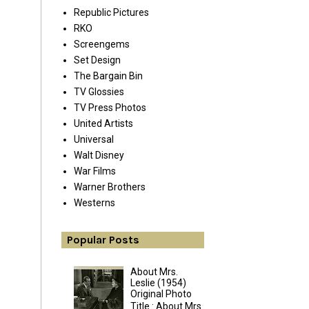
Republic Pictures
RKO
Screengems
Set Design
The Bargain Bin
TV Glossies
TV Press Photos
United Artists
Universal
Walt Disney
War Films
Warner Brothers
Westerns
Popular Posts
About Mrs.
Leslie (1954)
Original Photo
Title : About Mrs.