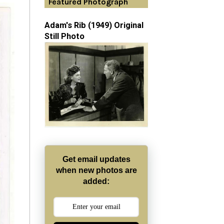
Featured Photograph
Adam's Rib (1949) Original
Still Photo
Get email updates
when new photos are
added: