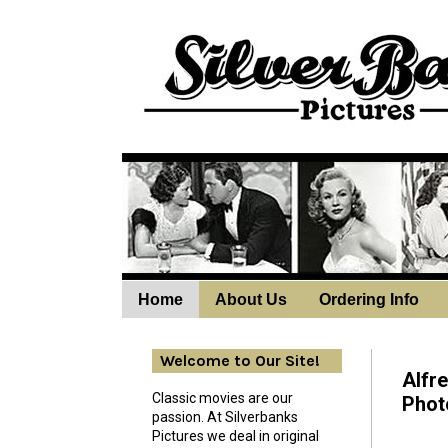
Home
About Us
Ordering Info
Wedne
Welcome to Our Site!
Alfr
Classic movies are our
Phot
passion. At Silverbanks
Pictures we deal in original