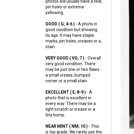
photos will usually have a tear,
pin holes or extreme
yellowing.
GOOD ( G; 4-6 )
- A photo in
good condition but showing
its age. It may have staple
marks, pin holes, creases or a
stain.
VERY GOOD ( VG; 7 )
- Overall
very good condition. There
may be just one or two flaws -
a small crease, bumped
corner or a small stain.
EXCELLENT ( E; 8-9 )
- A
photo that is excellent in
every way. There may be a
light scratch or crease or a
tiny bump.
NEAR MINT ( NM; 10 )
- This
is top grade. We rarely use the