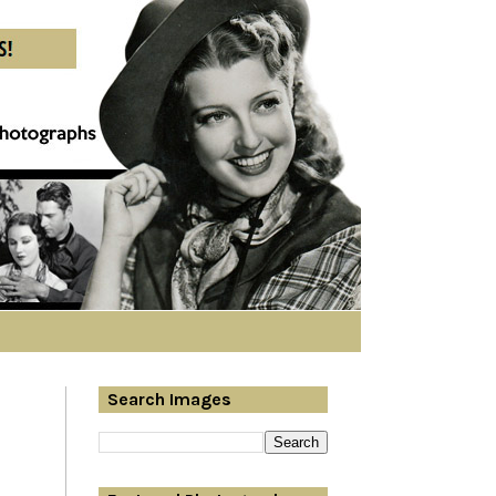
Search Images