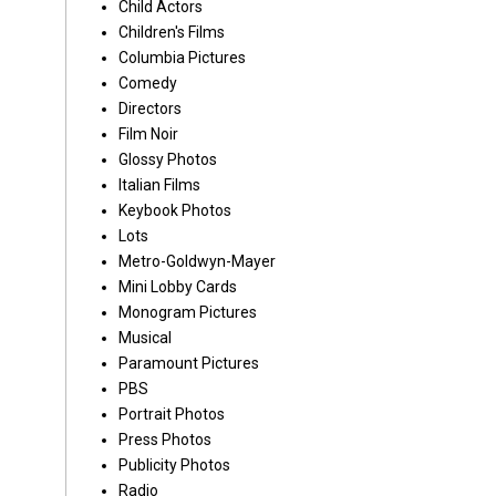
Child Actors
Children's Films
Columbia Pictures
Comedy
Directors
Film Noir
Glossy Photos
Italian Films
Keybook Photos
Lots
Metro-Goldwyn-Mayer
Mini Lobby Cards
Monogram Pictures
Musical
Paramount Pictures
PBS
Portrait Photos
Press Photos
Publicity Photos
Radio