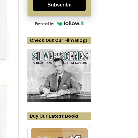
Subscribe
Powered by
Check Out Our Film Blog!
Buy Our Latest Book!