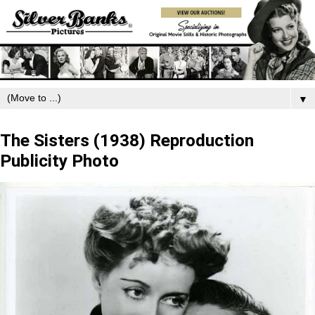
▼
Thursday, December 18, 2025
The Sisters (1938) Reproduction
Publicity Photo