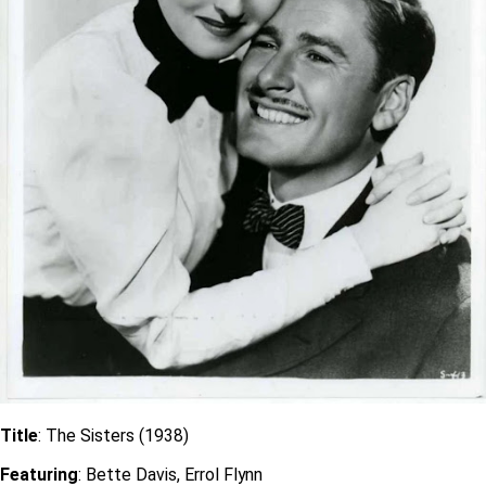
Title
: The Sisters (1938)
Featuring
: Bette Davis, Errol Flynn