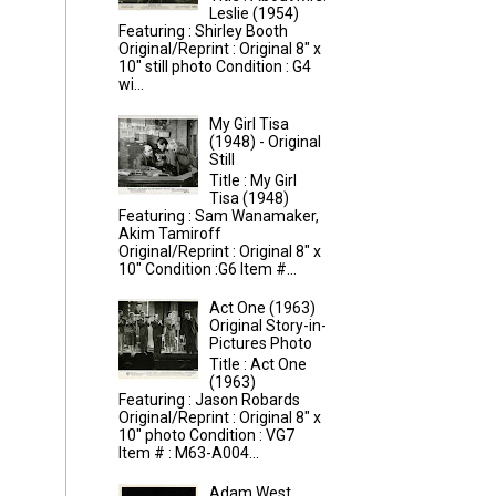
Leslie (1954)
Featuring : Shirley Booth
Original/Reprint : Original 8" x
10" still photo Condition : G4
wi...
My Girl Tisa
(1948) - Original
Still
Title : My Girl
Tisa (1948)
Featuring : Sam Wanamaker,
Akim Tamiroff
Original/Reprint : Original 8" x
10" Condition :G6 Item #...
Act One (1963)
Original Story-in-
Pictures Photo
Title : Act One
(1963)
Featuring : Jason Robards
Original/Reprint : Original 8" x
10" photo Condition : VG7
Item # : M63-A004...
Adam West