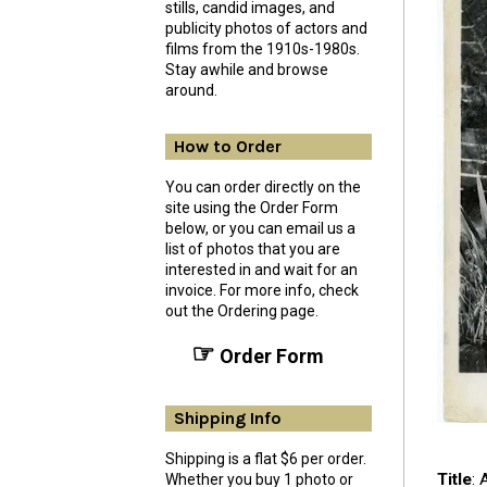
stills, candid images, and
publicity photos of actors and
films from the 1910s-1980s.
Stay awhile and browse
around.
How to Order
You can order directly on the
site using the Order Form
below, or you can email us a
list of photos that you are
interested in and wait for an
invoice. For more info, check
out the Ordering page.
☞
Order Form
Shipping Info
Shipping is a flat $6 per order.
Title
: 
Whether you buy 1 photo or