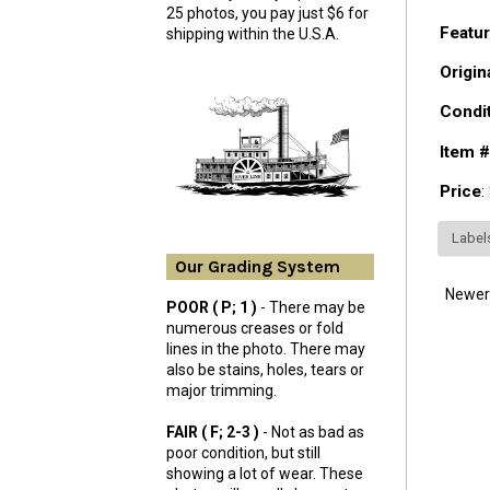
25 photos, you pay just $6 for
Featur
shipping within the U.S.A.
Origin
Condi
Item #
Price
:
Label
Our Grading System
Newer
POOR ( P; 1 )
- There may be
numerous creases or fold
lines in the photo. There may
also be stains, holes, tears or
major trimming.
FAIR ( F; 2-3 )
- Not as bad as
poor condition, but still
showing a lot of wear. These