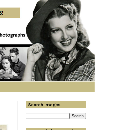
Search Images