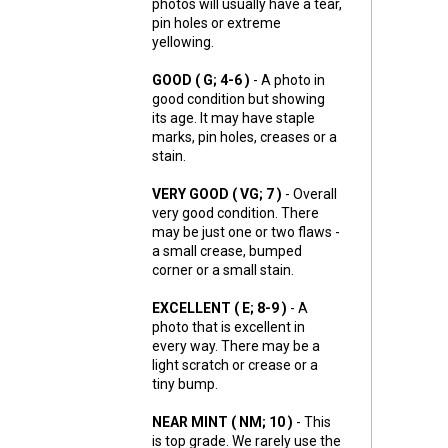
photos will usually have a tear,
pin holes or extreme
yellowing.
GOOD ( G; 4-6 )
- A photo in
good condition but showing
its age. It may have staple
marks, pin holes, creases or a
stain.
VERY GOOD ( VG; 7 )
- Overall
very good condition. There
may be just one or two flaws -
a small crease, bumped
corner or a small stain.
EXCELLENT ( E; 8-9 )
- A
photo that is excellent in
every way. There may be a
light scratch or crease or a
tiny bump.
NEAR MINT ( NM; 10 )
- This
is top grade. We rarely use the