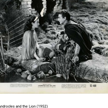
Androcles and the Lion (1952)