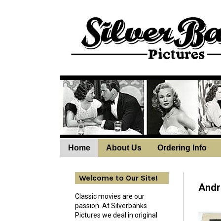
Home
About Us
Ordering Info
Wedne
Welcome to Our Site!
Andro
Classic movies are our
passion. At Silverbanks
Pictures we deal in original