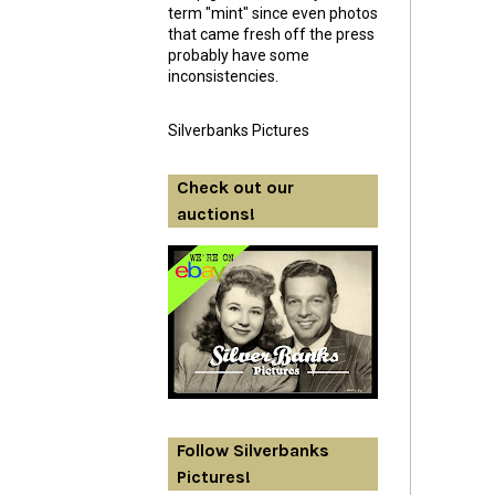
term "mint" since even photos
that came fresh off the press
probably have some
inconsistencies.
Silverbanks Pictures
Check out our
auctions!
Follow Silverbanks
Pictures!