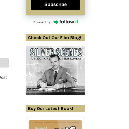
Subscribe
Powered by
Check Out Our Film Blog!
Post
Buy Our Latest Book!