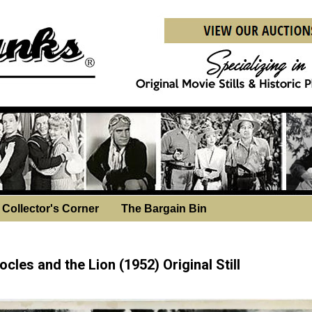
Collector's Corner
The Bargain Bin
sday, December 3, 2025
cles and the Lion (1952) Original Still