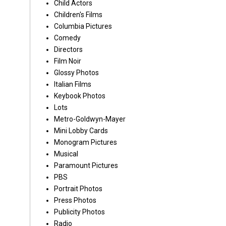
Child Actors
Children's Films
Columbia Pictures
Comedy
Directors
Film Noir
Glossy Photos
Italian Films
Keybook Photos
Lots
Metro-Goldwyn-Mayer
Mini Lobby Cards
Monogram Pictures
Musical
Paramount Pictures
PBS
Portrait Photos
Press Photos
Publicity Photos
Radio