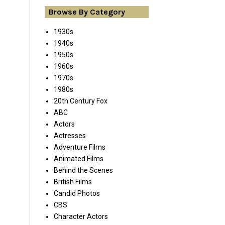
Browse By Category
1930s
1940s
1950s
1960s
1970s
1980s
20th Century Fox
ABC
Actors
Actresses
Adventure Films
Animated Films
Behind the Scenes
British Films
Candid Photos
CBS
Character Actors