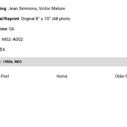
ing
: Jean Simmons, Victor Mature
al/Reprint
: Original 8" x 10" still photo
tion
: G6
: M52-A002
 $4
s:
1950s
,
RKO
 Post
Home
Older 