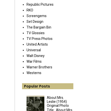
Republic Pictures
RKO
Screengems
Set Design
The Bargain Bin
TV Glossies
TV Press Photos
United Artists
Universal
Walt Disney
War Films
Warner Brothers
Westerns
Popular Posts
About Mrs.
Leslie (1954)
Original Photo
Title : About Mrs.