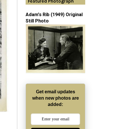
Featured Photograph
Adam's Rib (1949) Original
Still Photo
Get email updates
when new photos are
added: