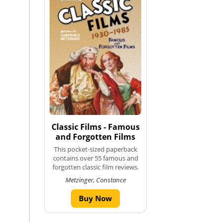
Classic Films - Famous
and Forgotten Films
This pocket-sized paperback
contains over 55 famous and
forgotten classic film reviews.
Metzinger, Constance
Buy Now