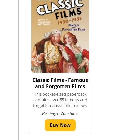
Classic Films - Famous
and Forgotten Films
This pocket-sized paperback
contains over 55 famous and
forgotten classic film reviews.
Metzinger, Constance
Buy Now