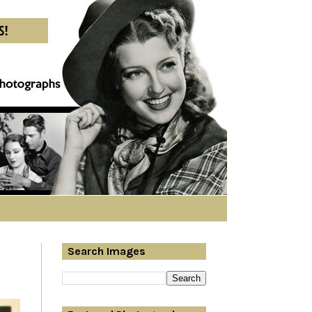
Search Images