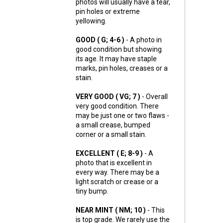
photos will usually have a tear,
pin holes or extreme
yellowing.
GOOD ( G; 4-6 )
- A photo in
good condition but showing
its age. It may have staple
marks, pin holes, creases or a
stain.
VERY GOOD ( VG; 7 )
- Overall
very good condition. There
may be just one or two flaws -
a small crease, bumped
corner or a small stain.
EXCELLENT ( E; 8-9 )
- A
photo that is excellent in
every way. There may be a
light scratch or crease or a
tiny bump.
NEAR MINT ( NM; 10 )
- This
is top grade. We rarely use the