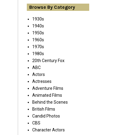
Browse By Category
1930s
1940s
1950s
1960s
1970s
1980s
20th Century Fox
ABC
Actors
Actresses
Adventure Films
Animated Films
Behind the Scenes
British Films
Candid Photos
CBS
Character Actors