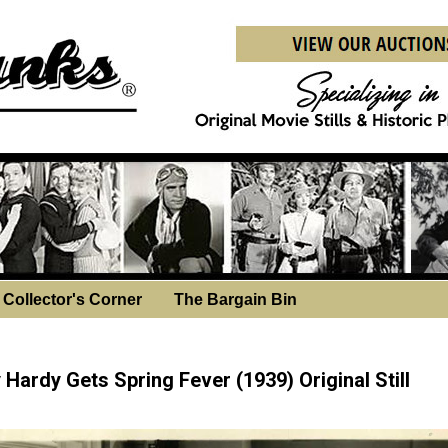
Collector's Corner
The Bargain Bin
sday, December 3, 2025
Hardy Gets Spring Fever (1939) Original Still