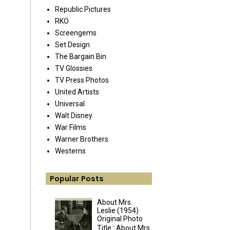
Republic Pictures
RKO
Screengems
Set Design
The Bargain Bin
TV Glossies
TV Press Photos
United Artists
Universal
Walt Disney
War Films
Warner Brothers
Westerns
Popular Posts
About Mrs.
Leslie (1954)
Original Photo
Title : About Mrs.