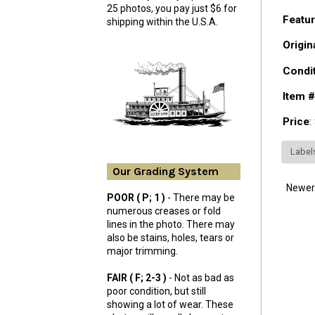
25 photos, you pay just $6 for
Featur
shipping within the U.S.A.
Origin
Condi
Item #
Price
:
Label
Our Grading System
Newer
POOR ( P; 1 )
- There may be
numerous creases or fold
lines in the photo. There may
also be stains, holes, tears or
major trimming.
FAIR ( F; 2-3 )
- Not as bad as
poor condition, but still
showing a lot of wear. These