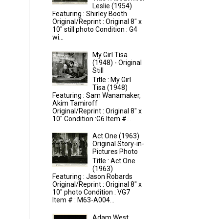
Leslie (1954)
Featuring : Shirley Booth
Original/Reprint : Original 8" x
10" still photo Condition : G4
wi...
My Girl Tisa
(1948) - Original
Still
Title : My Girl
Tisa (1948)
Featuring : Sam Wanamaker,
Akim Tamiroff
Original/Reprint : Original 8" x
10" Condition :G6 Item #...
Act One (1963)
Original Story-in-
Pictures Photo
Title : Act One
(1963)
Featuring : Jason Robards
Original/Reprint : Original 8" x
10" photo Condition : VG7
Item # : M63-A004...
Adam West