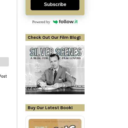
Subscribe
Powered by
Check Out Our Film Blog!
Post
Buy Our Latest Book!