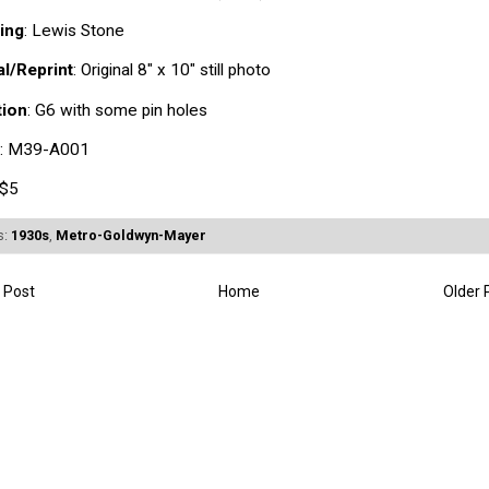
ing
: Lewis Stone
al/Reprint
: Original 8" x 10" still photo
tion
: G6 with some pin holes
: M39-A001
 $5
s:
1930s
,
Metro-Goldwyn-Mayer
 Post
Home
Older 