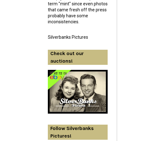
term "mint" since even photos
that came fresh off the press
probably have some
inconsistencies.
Silverbanks Pictures
Check out our
auctions!
Follow Silverbanks
Pictures!