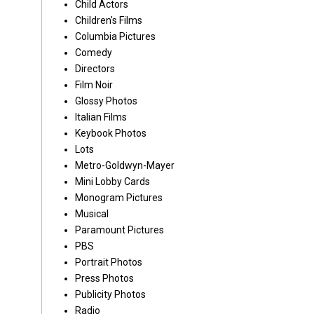
Child Actors
Children's Films
Columbia Pictures
Comedy
Directors
Film Noir
Glossy Photos
Italian Films
Keybook Photos
Lots
Metro-Goldwyn-Mayer
Mini Lobby Cards
Monogram Pictures
Musical
Paramount Pictures
PBS
Portrait Photos
Press Photos
Publicity Photos
Radio