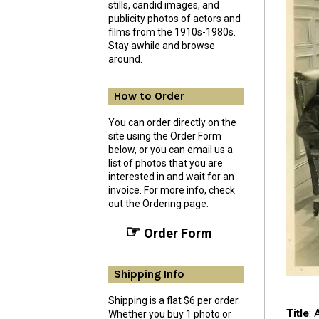
stills, candid images, and
publicity photos of actors and
films from the 1910s-1980s.
Stay awhile and browse
around.
How to Order
You can order directly on the
site using the Order Form
below, or you can email us a
list of photos that you are
interested in and wait for an
invoice. For more info, check
out the Ordering page.
☞
Order Form
Shipping Info
Shipping is a flat $6 per order.
Title
: 
Whether you buy 1 photo or