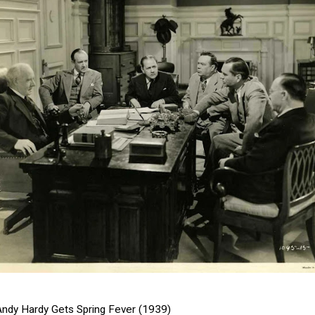
Andy Hardy Gets Spring Fever (1939)