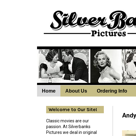
Home
About Us
Ordering Info
Wedne
Welcome to Our Site!
Andy 
Classic movies are our
passion. At Silverbanks
Pictures we deal in original