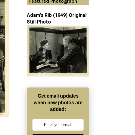
Featured Photograph
Adam's Rib (1949) Original
Still Photo
Get email updates
when new photos are
added: